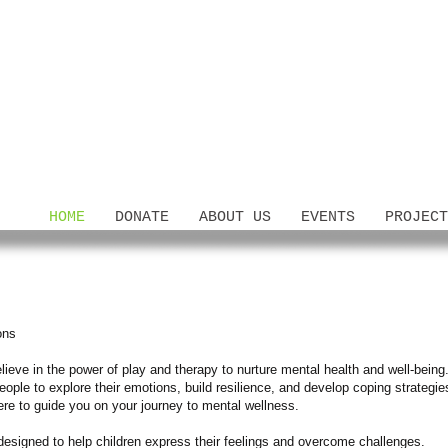
HOME
DONATE
ABOUT US
EVENTS
PROJECT
ons
ieve in the power of play and therapy to nurture mental health and well-being.
ople to explore their emotions, build resilience, and develop coping strategi
here to guide you on your journey to mental wellness.
designed to help children express their feelings and overcome challenges.