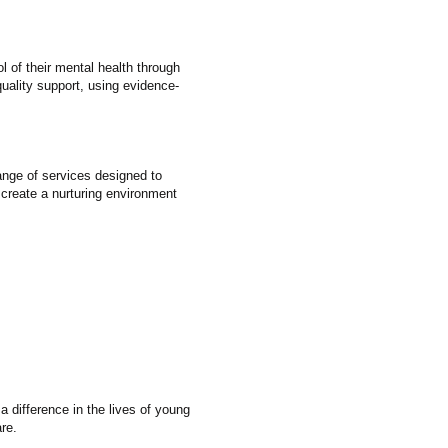
 of their mental health through
uality support, using evidence-
ange of services designed to
 create a nurturing environment
 difference in the lives of young
re.