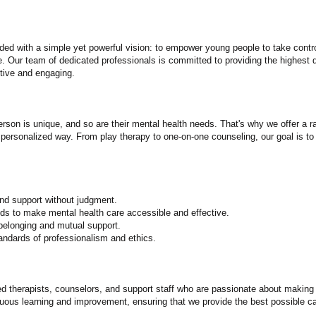
ed with a simple yet powerful vision: to empower young people to take control
 Our team of dedicated professionals is committed to providing the highest q
ctive and engaging.
son is unique, and so are their mental health needs. That's why we offer a r
 personalized way. From play therapy to one-on-one counseling, our goal is to
nd support without judgment.
ds to make mental health care accessible and effective.
elonging and mutual support.
tandards of professionalism and ethics.
 therapists, counselors, and support staff who are passionate about making a
uous learning and improvement, ensuring that we provide the best possible ca