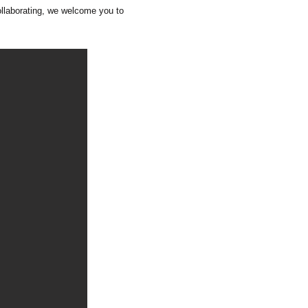
collaborating, we welcome you to