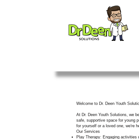
Welcome to Dr. Deen Youth Soluti
At Dr. Deen Youth Solutions, we bel
safe, supportive space for young pe
for yourself or a loved one, we're 
Our Services
Play Therapy: Engaging activities 