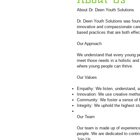
About Dr. Deen Youth Solutions
Dr. Deen Youth Solutions was found
innovative and compassionate care.
based practices that are both effe
Our Approach
We understand that every young per
meet those needs in a holistic and
where young people can thrive.
Our Values
Empathy: We listen, understand, a
Innovation: We use creative metho
Community: We foster a sense of b
Integrity: We uphold the highest s
Our Team
Our team is made up of experienced
people. We are dedicated to contin
Join Us