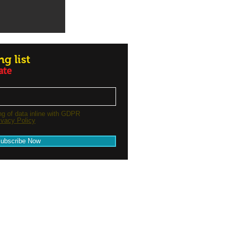
g list
ate
ng of data inline with GDPR
ivacy Policy
ubscribe Now