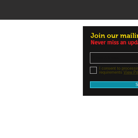
Join our mailin
Never miss an upd
I consent to processi
requirements
View Pr
S