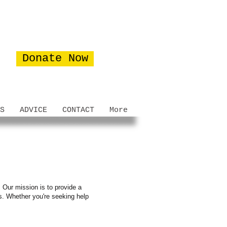
Donate Now
S
ADVICE
CONTACT
More
 Our mission is to provide a
es. Whether you're seeking help