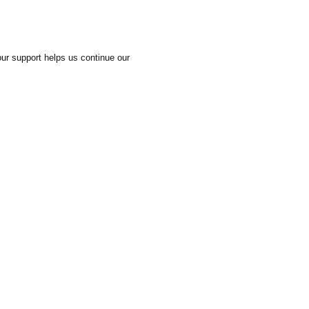
our support helps us continue our