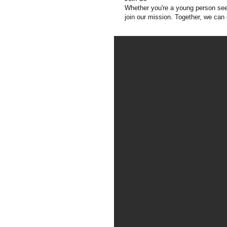
Whether you're a young person seek
join our mission. Together, we can 