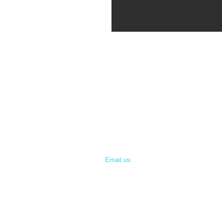
Email us:
info@doctordeen.com