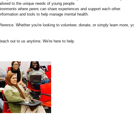
ailored to the unique needs of young people.
ironments where peers can share experiences and support each other.
nformation and tools to help manage mental health.
erence. Whether you're looking to volunteer, donate, or simply learn more, y
each out to us anytime. We're here to help.