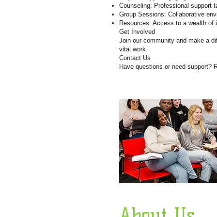
Counseling: Professional support t
Group Sessions: Collaborative env
Resources: Access to a wealth of i
Get Involved
Join our community and make a diff
vital work.
Contact Us
Have questions or need support? R
About Us