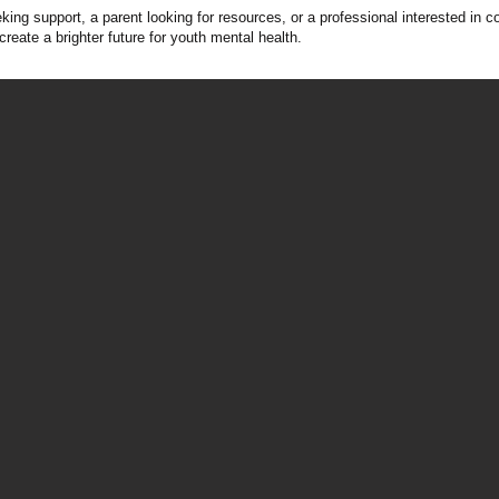
ing support, a parent looking for resources, or a professional interested in 
create a brighter future for youth mental health.